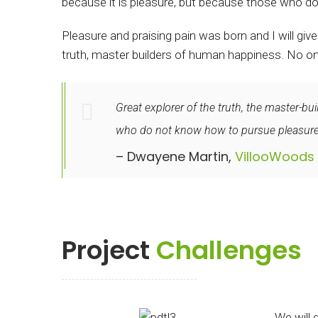
because it is pleasure, but because those who do
Pleasure and praising pain was born and I will gi
truth, master builders of human happiness. No one r
Great explorer of the truth, the master-bu
who do not know how to pursue pleasurec
– Dwayene Martin,
VillooWoods
Project
Challenges
We will 