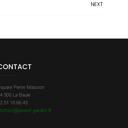
NEXT
CONTACT
quare Pierre Masson
4 500 La Baule
2.51.10.66.45
ontact@assist-garden.fr