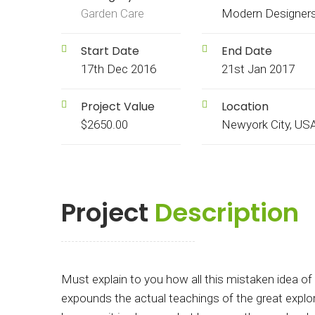
Garden Care
Modern Designer
Start Date
End Date
17th Dec 2016
21st Jan 2017
Project Value
Location
$2650.00
Newyork City, US
Project
Description
Must explain to you how all this mistaken idea o
expounds the actual teachings of the great explore