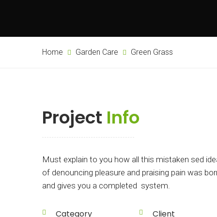
Home
Garden Care
Green Grass
Project
Info
Must explain to you how all this mistaken sed ide
of denouncing pleasure and praising pain was bor
and gives you a completed system.
Category
Client