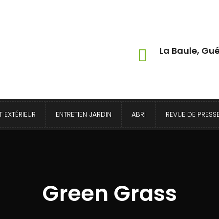
La Baule, Gué
 EXTÉRIEUR
ENTRETIEN JARDIN
ABRI
REVUE DE PRESS
Green Grass