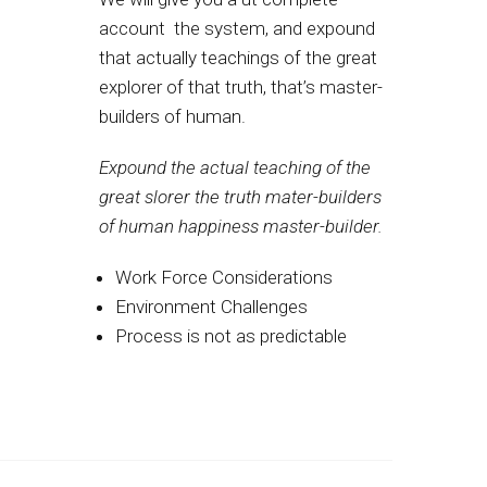
account the system, and expound
that actually teachings of the great
explorer of that truth, that’s master-
builders of human.
Expound the actual teaching of the
great slorer the truth mater-builders
of human happiness master-builder.
Work Force Considerations
Environment Challenges
Process is not as predictable