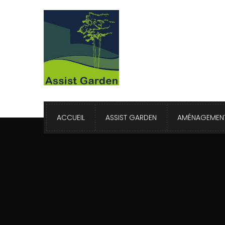
ACCUEIL
ASSIST GARDEN
AMÉNAGEMENT