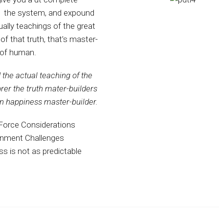
 the system, and expound
ually teachings of the great
 of that truth, that’s master-
 of human.
the actual teaching of the
orer the truth mater-builders
n happiness master-builder.
Force Considerations
onment Challenges
s is not as predictable