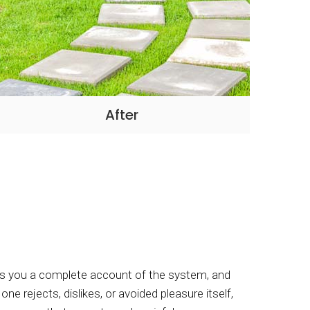
After
ives you a complete account of the system, and
e rejects, dislikes, or avoided pleasure itself,