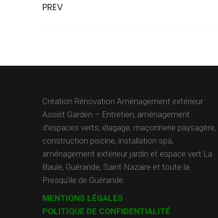
PREV
Création Rénovation Aménagement extérieur
Assist Garden – Entretien, aménagement
d’espaces verts, élagage, maçonnerie paysagère,
construction piscine, installation spa,
aménagement extérieur jardin et espace vert La
Baule, Guérande, Saint Nazaire et toute la
Presqu’ile de Guérande.
MENTIONS LÉGALES
POLITIQUE DE CONFIDENTIALITÉ