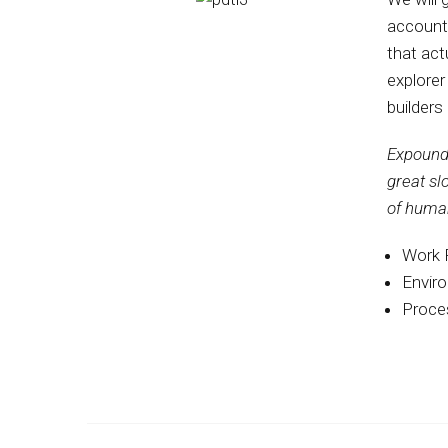
account
that act
explorer
builders
Expound 
great sl
of huma
Work 
Envir
Proces