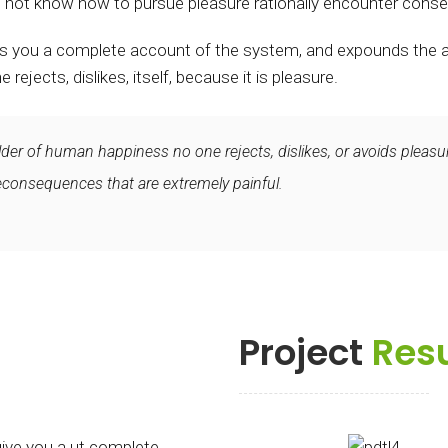
 not know how to pursue pleasure rationally encounter conse
ves you a complete account of the system, and expounds the ac
ejects, dislikes, itself, because it is pleasure.
ilder of human happiness no one rejects, dislikes, or avoids pleasur
onsequences that are extremely painful.
Project
Resu
give you a ut complete