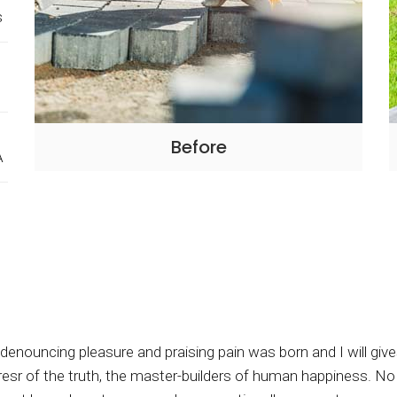
s
Before
A
f denouncing pleasure and praising pain was born and I will g
sr of the truth, the master-builders of human happiness. No on