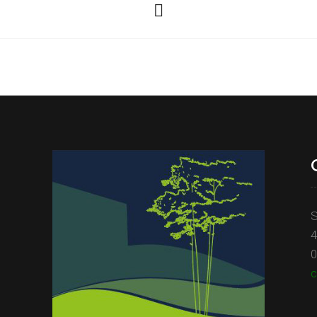
S
4
0
c