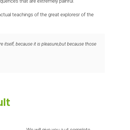
quences that are extremely painful.
tual teachings of the great exploresr of the
e itself, because it is pleasure,but because those
lt
We will give you a ut complete