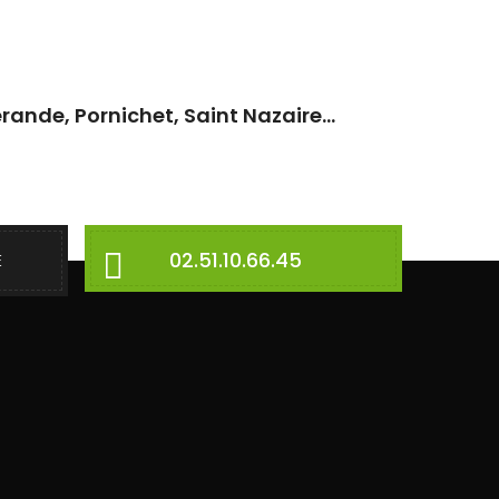
rande, Pornichet, Saint Nazaire...
02.51.10.66.45
E