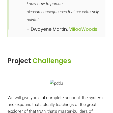
know how to pursue
pleasureconsequences that are extremely
painful.
– Dwayene Martin,
VillooWoods
Project
Challenges
We will give you a ut complete account the system,
and expound that actually teachings of the great
explorer of that truth, that’s master-builders of