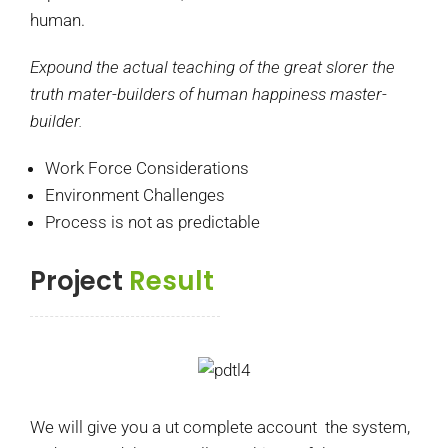
human.
Expound the actual teaching of the great slorer the
truth mater-builders of human happiness master-
builder.
Work Force Considerations
Environment Challenges
Process is not as predictable
Project
Result
We will give you a ut complete account the system,