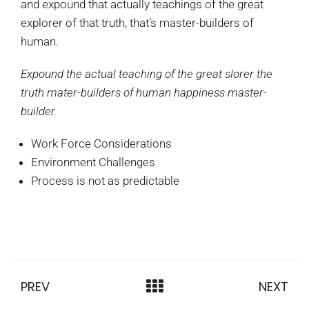
and expound that actually teachings of the great
explorer of that truth, that’s master-builders of
human.
Expound the actual teaching of the great slorer the
truth mater-builders of human happiness master-
builder.
Work Force Considerations
Environment Challenges
Process is not as predictable
PREV
NEXT