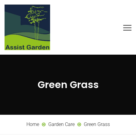
Green Grass
Home
Garden Care
Green Grass