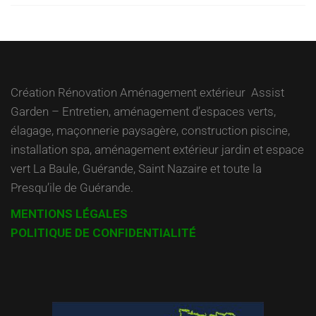
Création Rénovation Aménagement extérieur Assist
Garden – Entretien, aménagement d’espaces verts,
élagage, maçonnerie paysagère, construction piscine,
installation spa, aménagement extérieur jardin et espace
vert La Baule, Guérande, Saint Nazaire et toute la
Presqu’ile de Guérande.
MENTIONS LÉGALES
POLITIQUE DE CONFIDENTIALITÉ