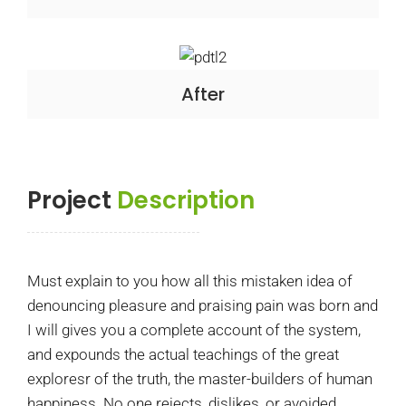
After
Project
Description
Must explain to you how all this mistaken idea of
denouncing pleasure and praising pain was born and
I will gives you a complete account of the system,
and expounds the actual teachings of the great
exploresr of the truth, the master-builders of human
happiness. No one rejects, dislikes, or avoided