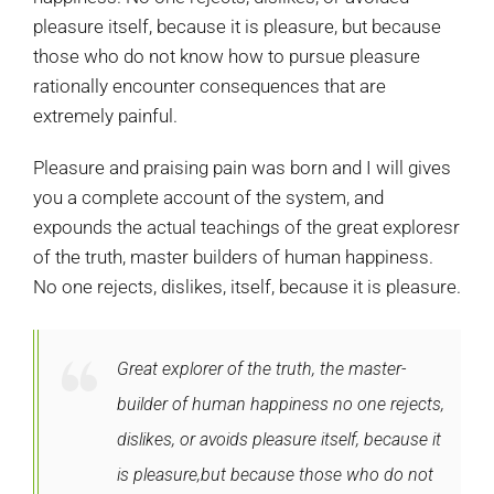
pleasure itself, because it is pleasure, but because
those who do not know how to pursue pleasure
rationally encounter consequences that are
extremely painful.
Pleasure and praising pain was born and I will gives
you a complete account of the system, and
expounds the actual teachings of the great exploresr
of the truth, master builders of human happiness.
No one rejects, dislikes, itself, because it is pleasure.
Great explorer of the truth, the master-
builder of human happiness no one rejects,
dislikes, or avoids pleasure itself, because it
is pleasure,but because those who do not