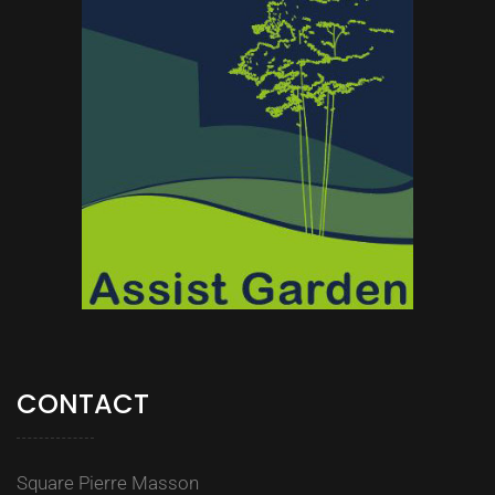
CONTACT
Square Pierre Masson