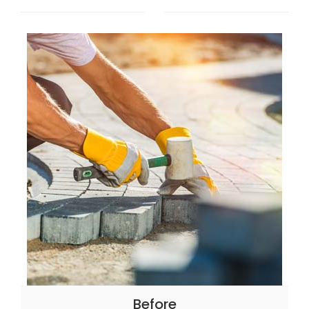
Before