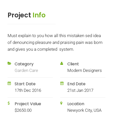
Project
Info
Must explain to you how all this mistaken sed idea
of denouncing pleasure and praising pain was born
and gives you a completed system.
Category
Client
Garden Care
Modern Designers
Start Date
End Date
17th Dec 2016
21st Jan 2017
Project Value
Location
$2650.00
Newyork City, USA