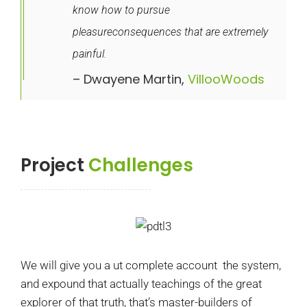
know how to pursue
pleasureconsequences that are extremely
painful.
– Dwayene Martin,
VillooWoods
Project
Challenges
We will give you a ut complete account the system,
and expound that actually teachings of the great
explorer of that truth, that’s master-builders of