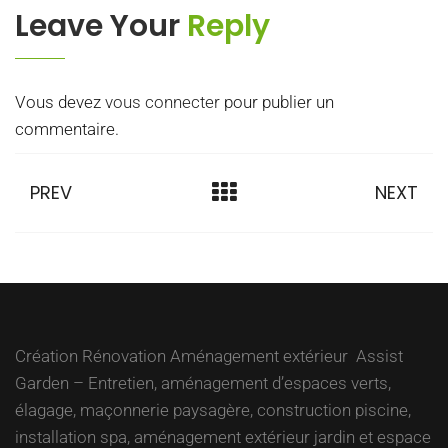
Leave Your
Reply
Vous devez
vous connecter
pour publier un
commentaire.
PREV
NEXT
Création Rénovation Aménagement extérieur Assist
Garden – Entretien, aménagement d’espaces verts,
élagage, maçonnerie paysagère, construction piscine,
installation spa, aménagement extérieur jardin et espace