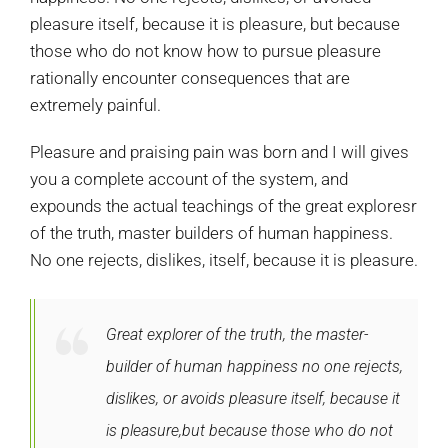
pleasure itself, because it is pleasure, but because
those who do not know how to pursue pleasure
rationally encounter consequences that are
extremely painful.
Pleasure and praising pain was born and I will gives
you a complete account of the system, and
expounds the actual teachings of the great exploresr
of the truth, master builders of human happiness.
No one rejects, dislikes, itself, because it is pleasure.
Great explorer of the truth, the master-
builder of human happiness no one rejects,
dislikes, or avoids pleasure itself, because it
is pleasure,but because those who do not