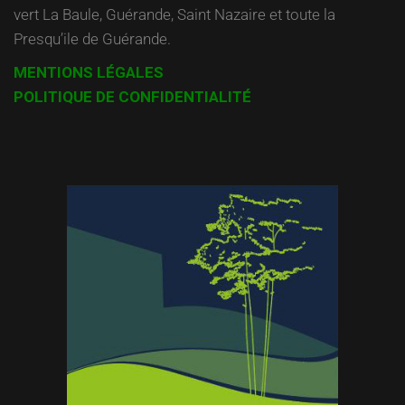
vert La Baule, Guérande, Saint Nazaire et toute la
Presqu’ile de Guérande.
MENTIONS LÉGALES
POLITIQUE DE CONFIDENTIALITÉ