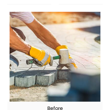
Before