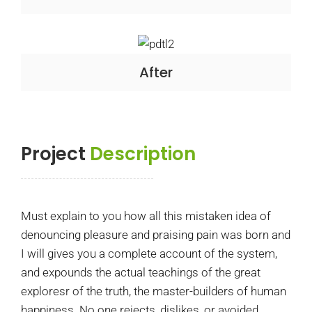
After
Project
Description
Must explain to you how all this mistaken idea of
denouncing pleasure and praising pain was born and
I will gives you a complete account of the system,
and expounds the actual teachings of the great
exploresr of the truth, the master-builders of human
happiness. No one rejects, dislikes, or avoided