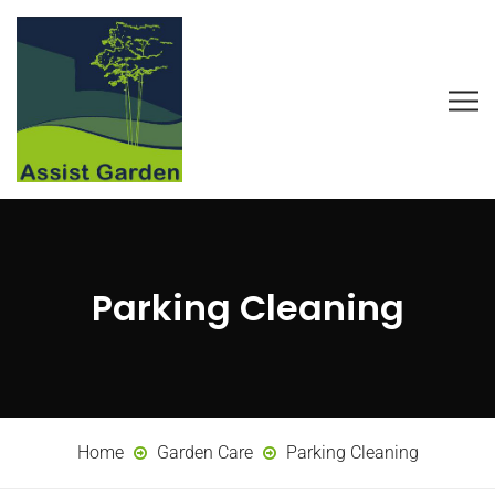
Parking Cleaning
Home
Garden Care
Parking Cleaning