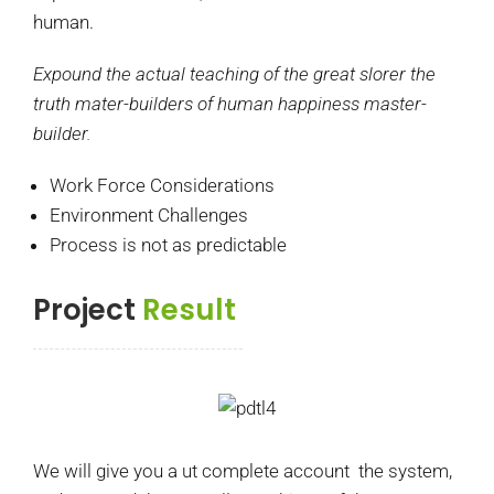
human.
Expound the actual teaching of the great slorer the
truth mater-builders of human happiness master-
builder.
Work Force Considerations
Environment Challenges
Process is not as predictable
Project
Result
We will give you a ut complete account the system,