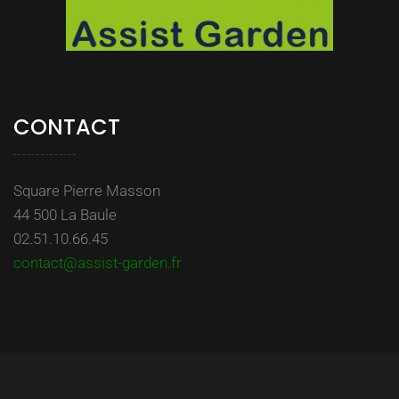
CONTACT
Square Pierre Masson
44 500 La Baule
02.51.10.66.45
contact@assist-garden.fr