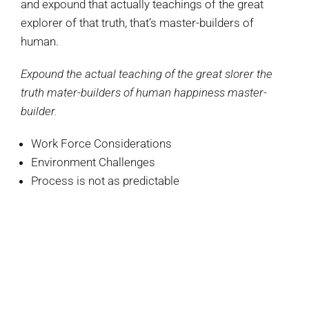
and expound that actually teachings of the great
explorer of that truth, that’s master-builders of
human.
Expound the actual teaching of the great slorer the
truth mater-builders of human happiness master-
builder.
Work Force Considerations
Environment Challenges
Process is not as predictable