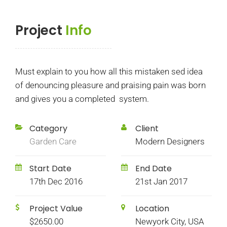
Project
Info
Must explain to you how all this mistaken sed idea
of denouncing pleasure and praising pain was born
and gives you a completed system.
Category
Client
Garden Care
Modern Designers
Start Date
End Date
17th Dec 2016
21st Jan 2017
Project Value
Location
$2650.00
Newyork City, USA