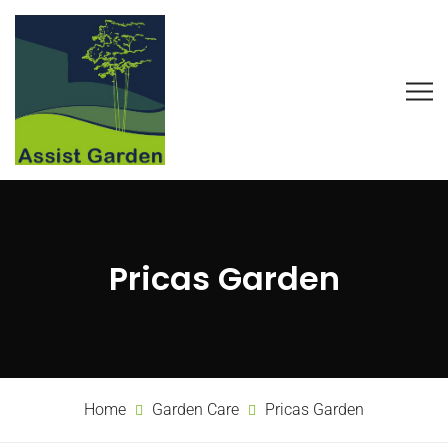
Pricas Garden
Home
Garden Care
Pricas Garden