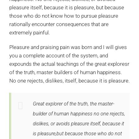
pleasure itself, because it is pleasure, but because
those who do not know how to pursue pleasure
rationally encounter consequences that are
extremely painful.
Pleasure and praising pain was born and I will gives
you a complete account of the system, and
expounds the actual teachings of the great exploresr
of the truth, master builders of human happiness.
No one rejects, dislikes, itself, because it is pleasure.
Great explorer of the truth, the master-
builder of human happiness no one rejects,
dislikes, or avoids pleasure itself, because it
is pleasure,but because those who do not