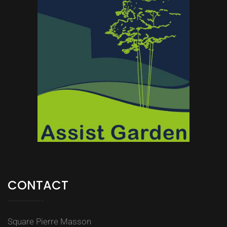
CONTACT
Square Pierre Masson