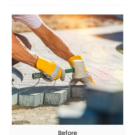
Before