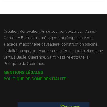
Création Rénovation Aménagement extérieur Assist
Garden – Entretien, aménagement d’espaces verts,
élagage, maçonnerie paysagère, construction piscine,
installation spa, aménagement extérieur jardin et espace
vert La Baule, Guérande, Saint Nazaire et toute la
Presqu’ile de Guérande.
MENTIONS LÉGALES
POLITIQUE DE CONFIDENTIALITÉ