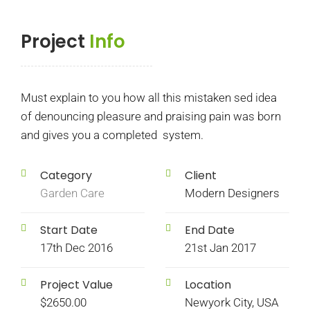
Project
Info
Must explain to you how all this mistaken sed idea
of denouncing pleasure and praising pain was born
and gives you a completed system.
Category
Client
Garden Care
Modern Designers
Start Date
End Date
17th Dec 2016
21st Jan 2017
Project Value
Location
$2650.00
Newyork City, USA