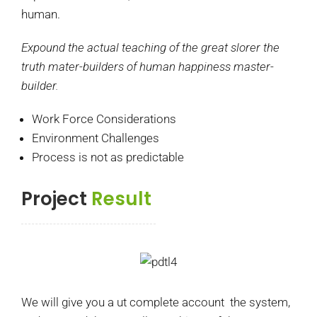
human.
Expound the actual teaching of the great slorer the
truth mater-builders of human happiness master-
builder.
Work Force Considerations
Environment Challenges
Process is not as predictable
Project
Result
We will give you a ut complete account the system,