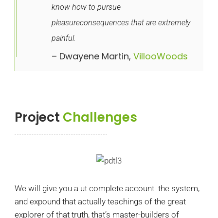
know how to pursue
pleasureconsequences that are extremely
painful.
– Dwayene Martin,
VillooWoods
Project
Challenges
We will give you a ut complete account the system,
and expound that actually teachings of the great
explorer of that truth, that’s master-builders of