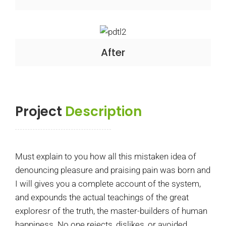
After
Project
Description
Must explain to you how all this mistaken idea of
denouncing pleasure and praising pain was born and
I will gives you a complete account of the system,
and expounds the actual teachings of the great
exploresr of the truth, the master-builders of human
happiness. No one rejects, dislikes, or avoided