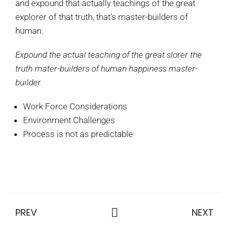
and expound that actually teachings of the great
explorer of that truth, that’s master-builders of
human.
Expound the actual teaching of the great slorer the
truth mater-builders of human happiness master-
builder.
Work Force Considerations
Environment Challenges
Process is not as predictable
PREV
NEXT