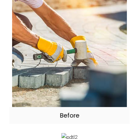
Before