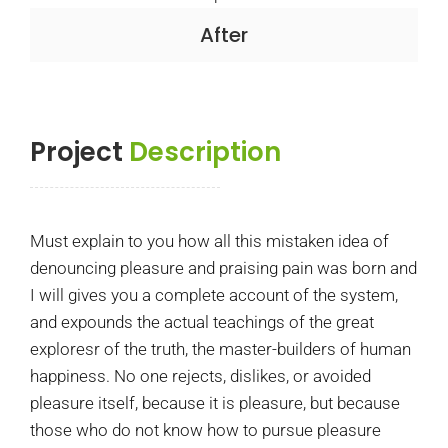
After
Project
Description
Must explain to you how all this mistaken idea of
denouncing pleasure and praising pain was born and
I will gives you a complete account of the system,
and expounds the actual teachings of the great
exploresr of the truth, the master-builders of human
happiness. No one rejects, dislikes, or avoided
pleasure itself, because it is pleasure, but because
those who do not know how to pursue pleasure