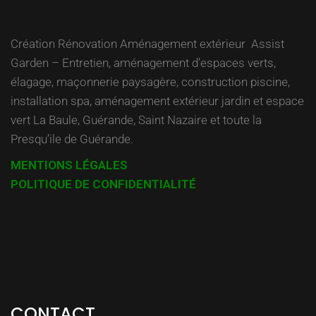
Création Rénovation Aménagement extérieur Assist
Garden – Entretien, aménagement d’espaces verts,
élagage, maçonnerie paysagère, construction piscine,
installation spa, aménagement extérieur jardin et espace
vert La Baule, Guérande, Saint Nazaire et toute la
Presqu’ile de Guérande.
MENTIONS LÉGALES
POLITIQUE DE CONFIDENTIALITÉ
CONTACT