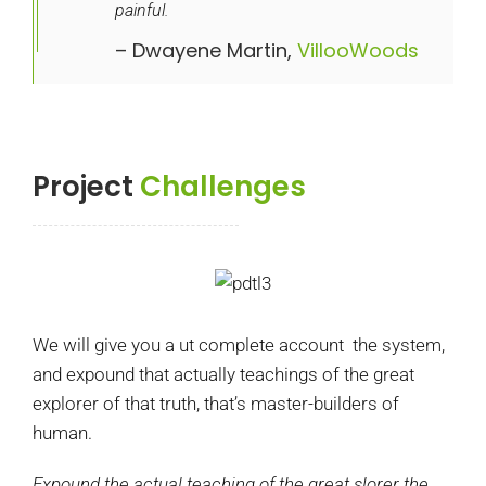
painful.
– Dwayene Martin,
VillooWoods
Project
Challenges
We will give you a ut complete account the system,
and expound that actually teachings of the great
explorer of that truth, that’s master-builders of
human.
Expound the actual teaching of the great slorer the