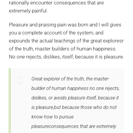
rationally encounter consequences that are
extremely painful.
Pleasure and praising pain was born and I will gives
you a complete account of the system, and
expounds the actual teachings of the great exploresr
of the truth, master builders of human happiness.
No one rejects, dislikes, itself, because it is pleasure.
Great explorer of the truth, the master-
builder of human happiness no one rejects,
dislikes, or avoids pleasure itself, because it
is pleasure,but because those who do not
know how to pursue
pleasureconsequences that are extremely