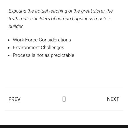
Expound the actual teaching of the great slorer the
truth mater-builders of human happiness master-
builder.
Work Force Considerations
Environment Challenges
Process is not as predictable
PREV
NEXT