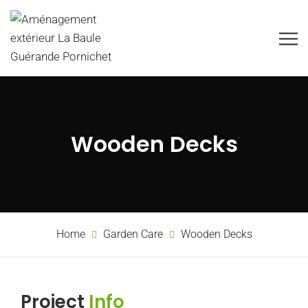
Wooden Decks
Home
Garden Care
Wooden Decks
Project
Info