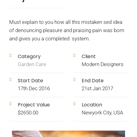
Must explain to you how all this mistaken sed idea
of denouncing pleasure and praising pain was born
and gives you a completed system.
Category
Client
Garden Care
Modern Designers
Start Date
End Date
17th Dec 2016
21st Jan 2017
Project Value
Location
$2650.00
Newyork City, USA