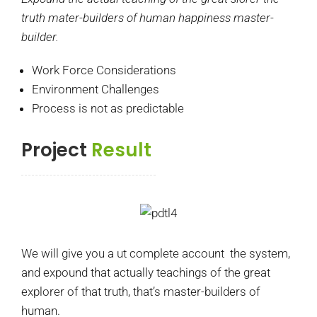
truth mater-builders of human happiness master-
builder.
Work Force Considerations
Environment Challenges
Process is not as predictable
Project
Result
We will give you a ut complete account the system,
and expound that actually teachings of the great
explorer of that truth, that’s master-builders of
human.