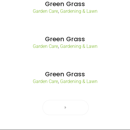
Green Grass
,
Garden Care
Gardening & Lawn
Green Grass
,
Garden Care
Gardening & Lawn
Green Grass
,
Garden Care
Gardening & Lawn