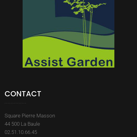
CONTACT
Square Pierre Masson
44 500 La Baule
02.51.10.66.45