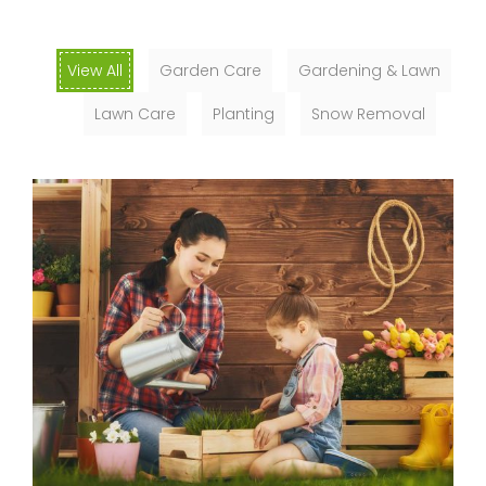
View All
Garden Care
Gardening & Lawn
Lawn Care
Planting
Snow Removal