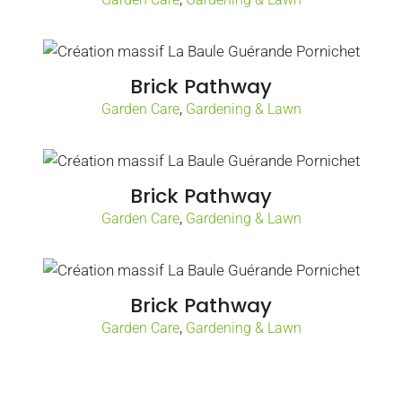
Brick Pathway
,
Garden Care
Gardening & Lawn
Brick Pathway
,
Garden Care
Gardening & Lawn
Brick Pathway
,
Garden Care
Gardening & Lawn