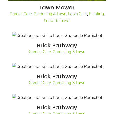
Lawn Mower
,
,
,
,
Garden Care
Gardening & Lawn
Lawn Care
Planting
Snow Removal
Brick Pathway
,
Garden Care
Gardening & Lawn
Brick Pathway
,
Garden Care
Gardening & Lawn
Brick Pathway
,
Garden Care
Gardening & Lawn