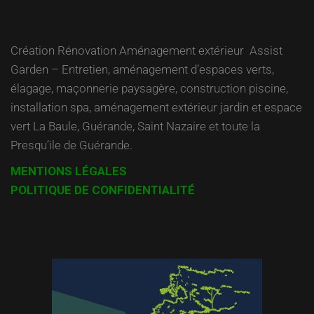
Création Rénovation Aménagement extérieur Assist
Garden – Entretien, aménagement d’espaces verts,
élagage, maçonnerie paysagère, construction piscine,
installation spa, aménagement extérieur jardin et espace
vert La Baule, Guérande, Saint Nazaire et toute la
Presqu’ile de Guérande.
MENTIONS LÉGALES
POLITIQUE DE CONFIDENTIALITÉ