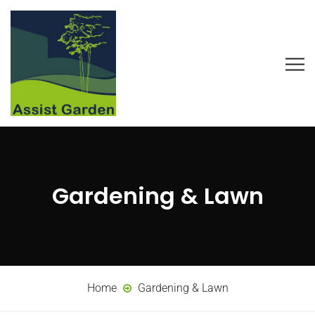
Gardening & Lawn
Home
Gardening & Lawn