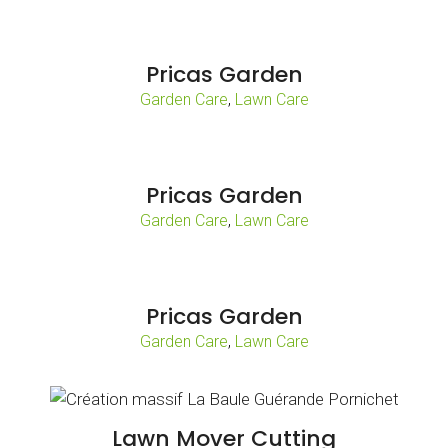
Pricas Garden
,
Garden Care
Lawn Care
Pricas Garden
,
Garden Care
Lawn Care
Pricas Garden
,
Garden Care
Lawn Care
Lawn Mover Cutting