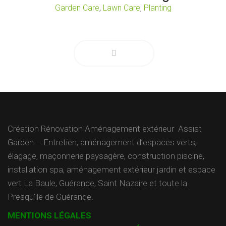
,
,
Garden Care
Lawn Care
Planting
Création Rénovation Aménagement extérieur Assist
Garden – Entretien, aménagement d’espaces verts,
élagage, maçonnerie paysagère, construction piscine,
installation spa, aménagement extérieur jardin et espace
vert La Baule, Guérande, Saint Nazaire et toute la
Presqu’ile de Guérande.
MENTIONS LÉGALES