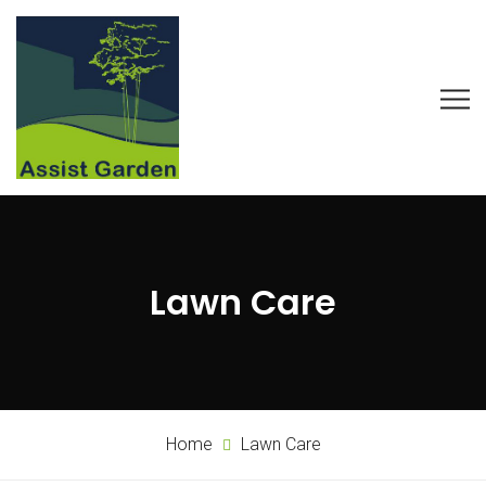
Lawn Care
Home
Lawn Care