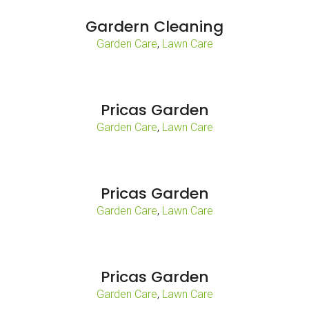
Gardern Cleaning
,
Garden Care
Lawn Care
Pricas Garden
,
Garden Care
Lawn Care
Pricas Garden
,
Garden Care
Lawn Care
Pricas Garden
,
Garden Care
Lawn Care