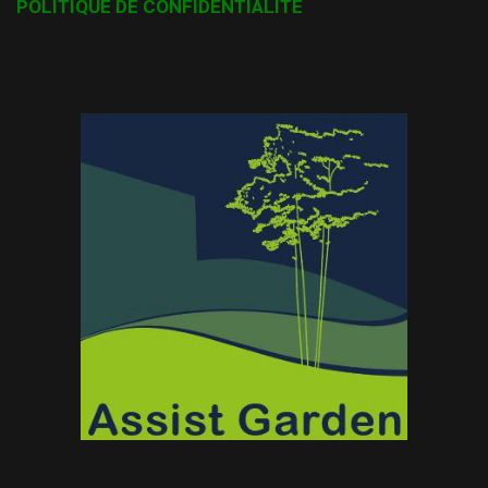
POLITIQUE DE CONFIDENTIALITÉ