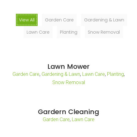
View All
Garden Care
Gardening & Lawn
Lawn Care
Planting
Snow Removal
Lawn Mower
,
,
,
,
Garden Care
Gardening & Lawn
Lawn Care
Planting
Snow Removal
Gardern Cleaning
,
Garden Care
Lawn Care